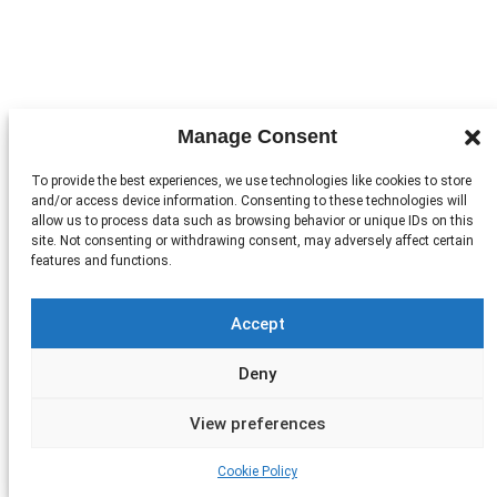
Manage Consent
To provide the best experiences, we use technologies like cookies to store
and/or access device information. Consenting to these technologies will
allow us to process data such as browsing behavior or unique IDs on this
site. Not consenting or withdrawing consent, may adversely affect certain
features and functions.
Accept
Deny
View preferences
Cookie Policy