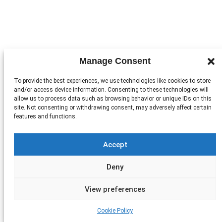
Manage Consent
To provide the best experiences, we use technologies like cookies to store
and/or access device information. Consenting to these technologies will
allow us to process data such as browsing behavior or unique IDs on this
site. Not consenting or withdrawing consent, may adversely affect certain
features and functions.
Accept
Deny
View preferences
Cookie Policy