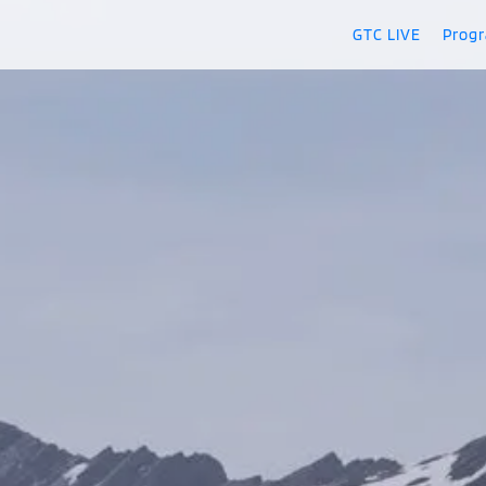
GTC LIVE
Prog