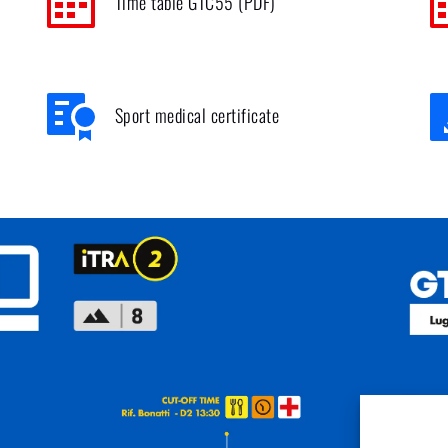
Time table GTC55 (PDF)
Sport medical certificate