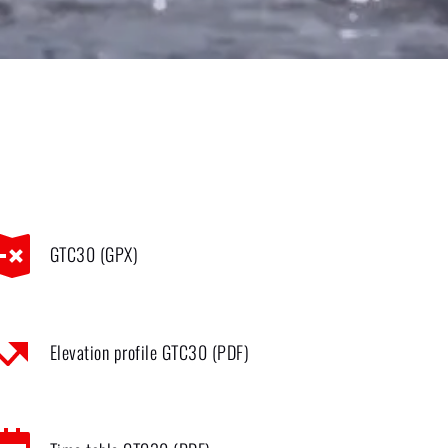
GTC30 (GPX)
Elevation profile GTC30 (PDF)