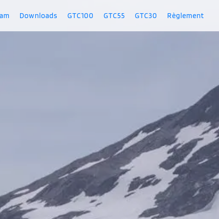
ram
Downloads
GTC100
GTC55
GTC30
Règlement