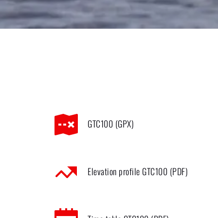
GTC100 (GPX)
Elevation profile GTC100 (PDF)