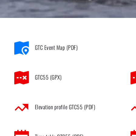
GTC Event Map (PDF)
GTC55 (GPX)
Elevation profile GTC55 (PDF)