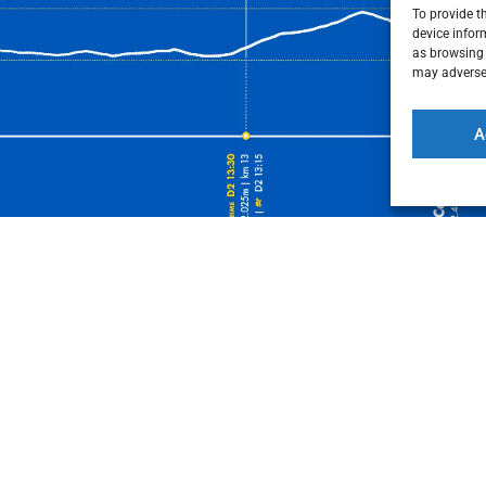
To provide t
device infor
as browsing 
may adversel
A