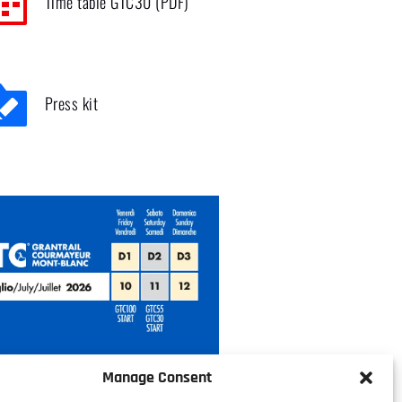
Time table GTC30 (PDF)
Press kit
Manage Consent