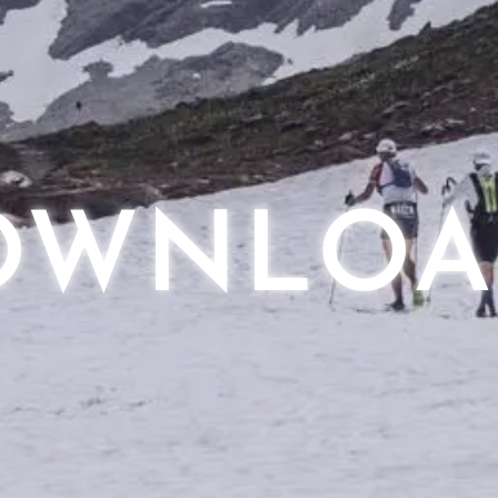
OWNLOA