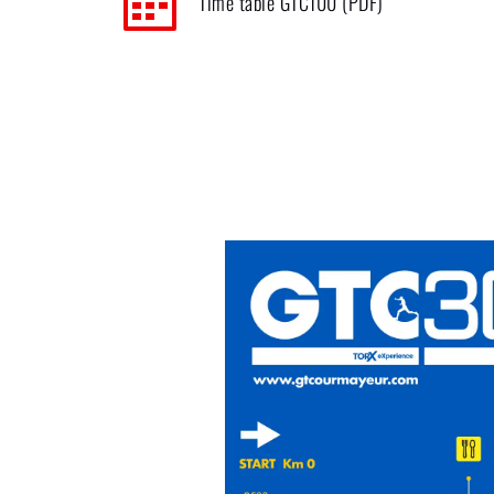
Time table GTC100 (PDF)