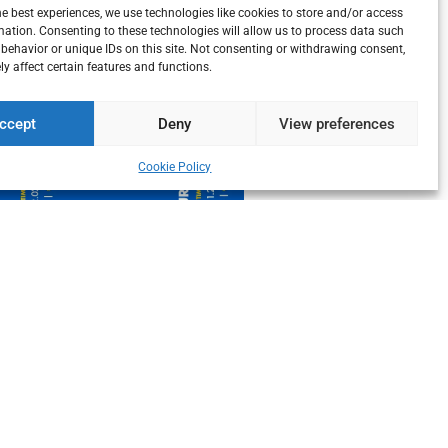
he best experiences, we use technologies like cookies to store and/or access
mation. Consenting to these technologies will allow us to process data such
behavior or unique IDs on this site. Not consenting or withdrawing consent,
y affect certain features and functions.
ccept
Deny
View preferences
Cookie Policy