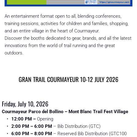
An entertainment format open to all, blending conferences, 
training sessions, activities for children and families, shopping, 
and an entire village in the heart of Courmayeur. 
Discover the booths dedicated to gear, brands, and all the latest 
innovations from the world of trail running and the great 
outdoors.
GRAN TRAIL COURMAYEUR 10-12 JULY 2026
Friday, July 10, 2026
Courmayeur Parco del Bollino – Mont Blanc Trail Fest Village
12:00 PM
–
 Opening
2:00 PM – 6:00 PM
 – Bib Distribution (GTC)
6:00 PM – 8:00 PM
 – Reserved Bib Distribution (GTC100 