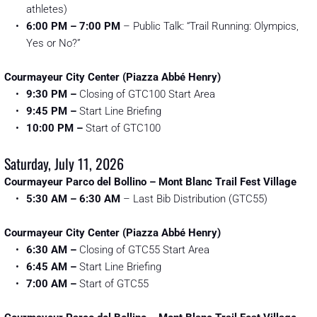
athletes)
6:00 PM – 7:00 PM
 – Public Talk: “Trail Running: Olympics, 
Yes or No?”
Courmayeur City Center (Piazza Abbé Henry)
9:30 PM
–
 Closing of GTC100 Start Area
9:45 PM
–
 Start Line Briefing
10:00 PM
–
 Start of GTC100 
Saturday, July 11, 2026
Courmayeur Parco del Bollino – Mont Blanc Trail Fest Village
5:30 AM – 6:30 AM
 – Last Bib Distribution (GTC55)
Courmayeur City Center (Piazza Abbé Henry)
6:30 AM
–
 Closing of GTC55 Start Area
6:45 AM
–
 Start Line Briefing
7:00 AM
–
 Start of GTC55