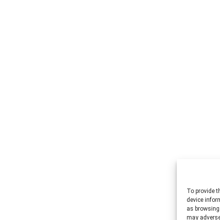
To provide t
device infor
as browsing 
may adversel