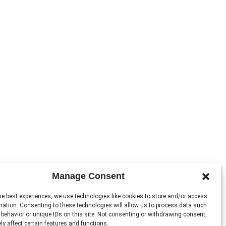
Manage Consent
he best experiences, we use technologies like cookies to store and/or access
mation. Consenting to these technologies will allow us to process data such
behavior or unique IDs on this site. Not consenting or withdrawing consent,
y affect certain features and functions.