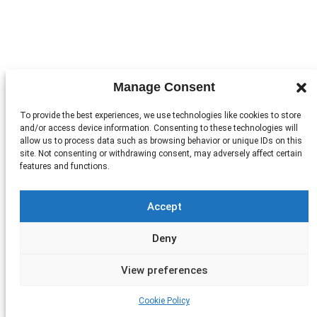
Manage Consent
To provide the best experiences, we use technologies like cookies to store
and/or access device information. Consenting to these technologies will
allow us to process data such as browsing behavior or unique IDs on this
site. Not consenting or withdrawing consent, may adversely affect certain
features and functions.
Accept
Deny
View preferences
Cookie Policy