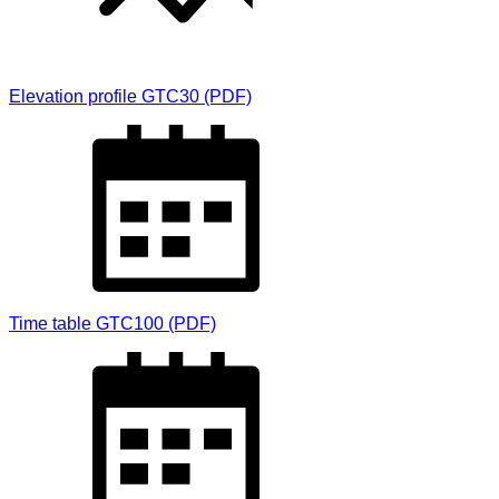
Elevation profile GTC30 (PDF)
Time table GTC100 (PDF)