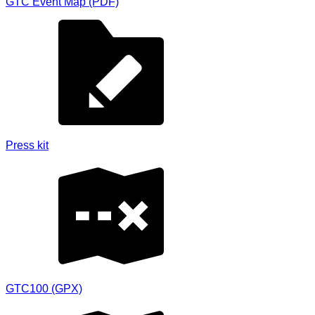
GTC Event Map (PDF)
Press kit
GTC100 (GPX)