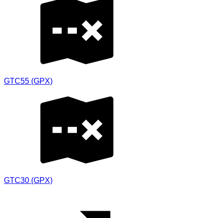
GTC55 (GPX)
GTC30 (GPX)