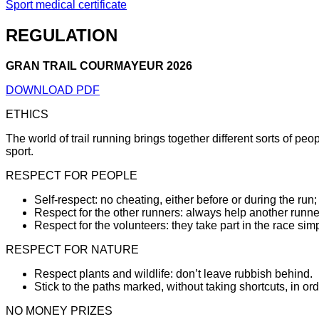
Sport medical certificate
REGULATION
GRAN TRAIL COURMAYEUR 2026
DOWNLOAD PDF
ETHICS
The world of trail running brings together different sorts of pe
sport.
RESPECT FOR PEOPLE
Self-respect: no cheating, either before or during the run;
Respect for the other runners: always help another runner 
Respect for the volunteers: they take part in the race simp
RESPECT FOR NATURE
Respect plants and wildlife: don’t leave rubbish behind.
Stick to the paths marked, without taking shortcuts, in ord
NO MONEY PRIZES