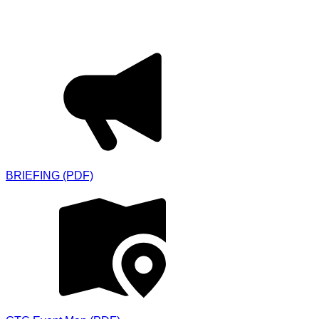
Downloads
BRIEFING (PDF)