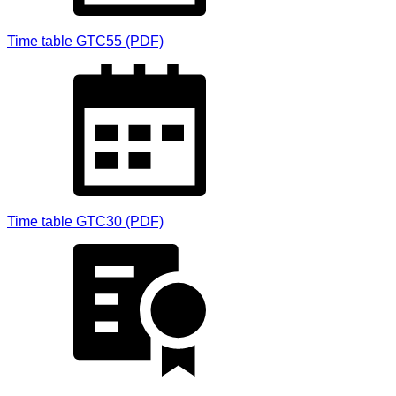
Time table GTC55 (PDF)
Time table GTC30 (PDF)