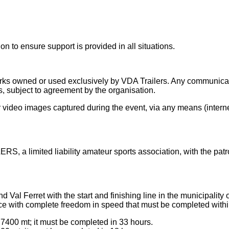
n to ensure support is provided in all situations.
owned or used exclusively by VDA Trailers. Any communication
, subject to agreement by the organisation.
ideo images captured during the event, via any means (internet,
, a limited liability amateur sports association, with the pat
d Val Ferret with the start and finishing line in the municipalit
ace with complete freedom in speed that must be completed within
 7400 mt; it must be completed in 33 hours.