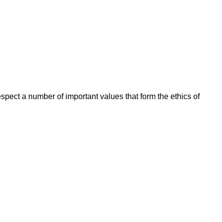
espect a number of important values that form the ethics of