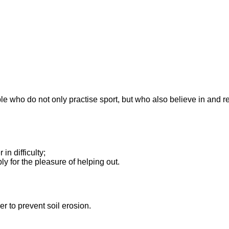
ople who do not only practise sport, but who also believe in and r
in difficulty;
ly for the pleasure of helping out.
er to prevent soil erosion.