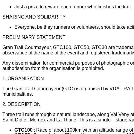
Just a prize to reward each runner who finishes the trail.
SHARING AND SOLIDARITY
Everyone, be they runners or volunteers, should take actio
PRELIMINARY STATEMENT
Gran Trail Courmayeur, GTC100, GTC50, GTC30 are trademarks 
observance of the name of the event and registered trademarks
Any dissemination for commercial purposes of photographic or v
authorisation from the organisation is prohibited.
1. ORGANISATION
The Gran Trail Courmayeur (GTC) is organised by VDA TRAILERS
municipalities.
2. DESCRIPTION
Three trail runs through a natural landscape, along Val Veny an
Saint-Didier, Morgex and La Thuile. This is a single – stage r
GTC100
: Race of about 100km with an altitude range of