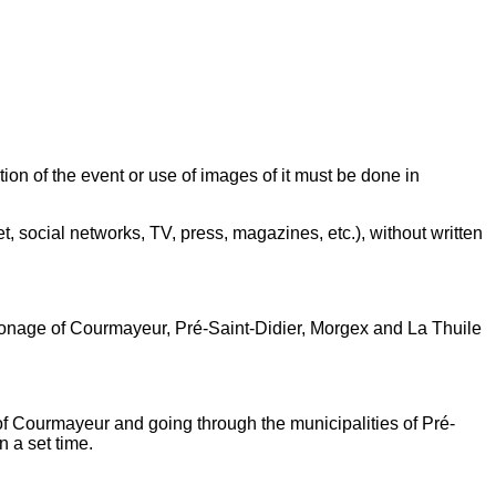
 of the event or use of images of it must be done in
 social networks, TV, press, magazines, etc.), without written
ronage of Courmayeur, Pré-Saint-Didier, Morgex and La Thuile
y of Courmayeur and going through the municipalities of Pré-
 a set time.