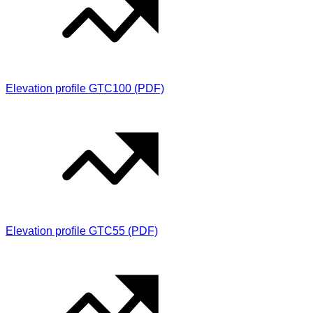
Elevation profile GTC100 (PDF)
Elevation profile GTC55 (PDF)