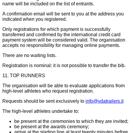
name will be included on the list of entrants.
A confirmation email will be sent to you at the address you
indicated when you registered.
Only registrations for which payment is successfully
transferred and confirmed by the international credit card
payment system will be considered valid. The organisation
accepts no responsibility for managing online payments.
There are no waiting lists.
Registration is nominal: it is not possible to transfer the bib.
11. TOP RUNNERS
The organisation will be able to evaluate applications from
high-level athletes who request registration.
Requests should be sent exclusively to
info@vdatrailers.it
The high-level athletes undertake to:
be present at the ceremonies to which they are invited;
be present at the awards ceremony;
arrive at the starting line at least twenty minutes before