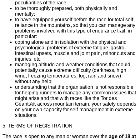
peculiarities of the race;
to be thoroughly prepared, both physically and
mentally;
to have equipped yourself before the race for total self-
reliance in the mountains, so that you can manage any
problems involved with this type of endurance trail, in
particular:
coping alone and in isolation with the physical and
psychological problems of extreme fatigue, gastro-
intestinal upsets, muscle and joint pain, minor cuts and
injuries, etc;
managing altitude and weather conditions that could
potentially cause extreme difficulty (darkness, high
wind, freezing temperatures, fog, rain and snow)
without any help;
understanding that the organisation is not responsible
for helping runners to manage any common issues that
might arise and that with races like the Tor des
Géants®, across mountain terrain, your safety depends
on your own capacity for self-management in extreme
situations.
5. TERMS OF REGISTRATION
The race is open to any man or woman over the
age of 18 at