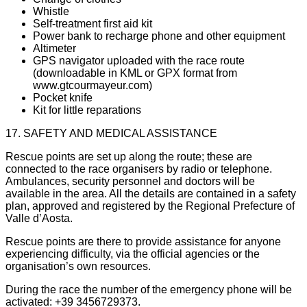
Whistle
Self-treatment first aid kit
Power bank to recharge phone and other equipment
Altimeter
GPS navigator uploaded with the race route
(downloadable in KML or GPX format from
www.gtcourmayeur.com)
Pocket knife
Kit for little reparations
17. SAFETY AND MEDICAL ASSISTANCE
Rescue points are set up along the route; these are
connected to the race organisers by radio or telephone.
Ambulances, security personnel and doctors will be
available in the area. All the details are contained in a safety
plan, approved and registered by the Regional Prefecture of
Valle d’Aosta.
Rescue points are there to provide assistance for anyone
experiencing difficulty, via the official agencies or the
organisation’s own resources.
During the race the number of the emergency phone will be
activated: +39 3456729373.