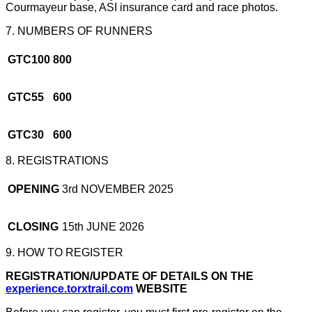
Courmayeur base, ASI insurance card and race photos.
7. NUMBERS OF RUNNERS
GTC100
800
GTC55
600
GTC30
600
8. REGISTRATIONS
OPENING
3rd NOVEMBER 2025
CLOSING
15th JUNE 2026
9. HOW TO REGISTER
REGISTRATION/UPDATE OF DETAILS ON THE
experience.torxtrail.com
WEBSITE