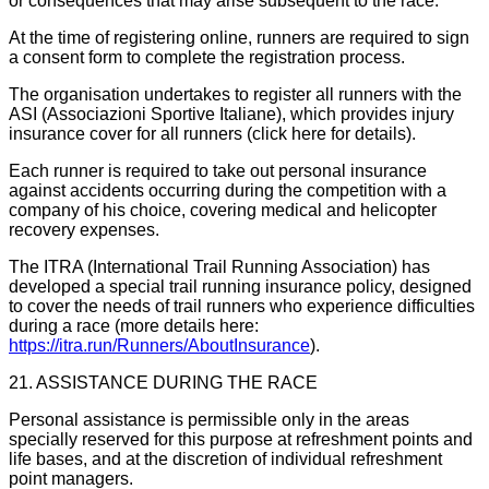
or consequences that may arise subsequent to the race.
At the time of registering online, runners are required to sign
a consent form to complete the registration process.
The organisation undertakes to register all runners with the
ASI (Associazioni Sportive Italiane), which provides injury
insurance cover for all runners (click here for details).
Each runner is required to take out personal insurance
against accidents occurring during the competition with a
company of his choice, covering medical and helicopter
recovery expenses.
The ITRA (International Trail Running Association) has
developed a special trail running insurance policy, designed
to cover the needs of trail runners who experience difficulties
during a race (more details here:
https://itra.run/Runners/AboutInsurance
).
21. ASSISTANCE DURING THE RACE
Personal assistance is permissible only in the areas
specially reserved for this purpose at refreshment points and
life bases, and at the discretion of individual refreshment
point managers.