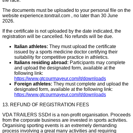
the race.
The documents must be uploaded to your personal file on the
website experience.torxtrail.com , no later than 30 June
2026.
If the certificate is not uploaded by the date indicated, the
registration will be cancelled. No refunds will be due.
Italian athletes:
They must upload the certificate
issued by a sports medicine doctor certifying their
suitability for competitive practice in athletics.
Italians residing abroad:
Participants may complete
and upload the designated form, available at the
following link:
https://www.gtcourmayeur.com/it/downloads
Foreign athletes:
They must complete and upload the
designated form, available at the following link:
https://www.gtcourmayeur.com/it/downloads
13. REFUND OF REGISTRATION FEES
VDA TRAILERS SSDrl is a non-profit organisation. Proceeds
from the corporate business are invested in sports activities.
Organising sporting events is an extremely demanding
process involving a great many activities and requiring