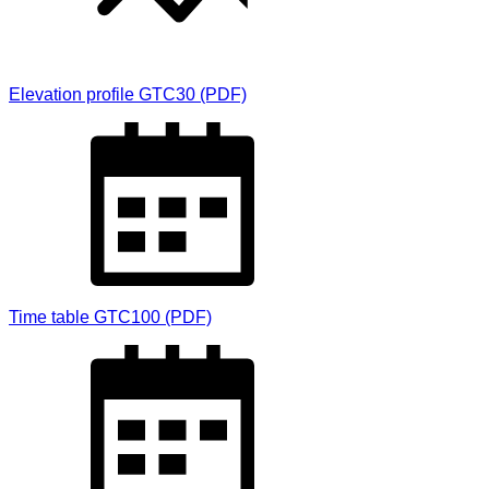
Elevation profile GTC30 (PDF)
Time table GTC100 (PDF)