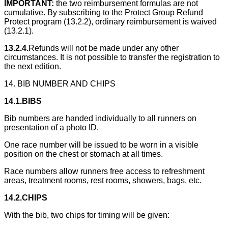
IMPORTANT:
the two reimbursement formulas are not
cumulative. By subscribing to the Protect Group Refund
Protect program (13.2.2), ordinary reimbursement is waived
(13.2.1).
13.2.4.
Refunds will not be made under any other
circumstances. It is not possible to transfer the registration to
the next edition.
14. BIB NUMBER AND CHIPS
14.1.BIBS
Bib numbers are handed individually to all runners on
presentation of a photo ID.
One race number will be issued to be worn in a visible
position on the chest or stomach at all times.
Race numbers allow runners free access to refreshment
areas, treatment rooms, rest rooms, showers, bags, etc.
14.2.CHIPS
With the bib, two chips for timing will be given: