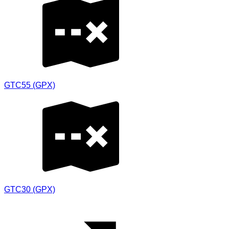
GTC55 (GPX)
GTC30 (GPX)