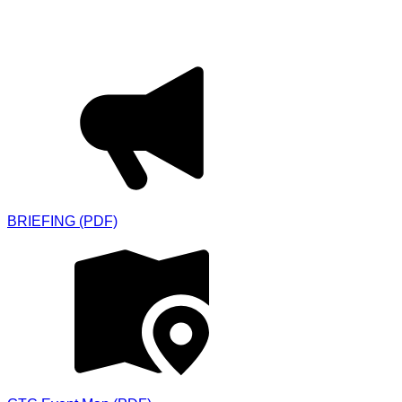
Downloads
BRIEFING (PDF)