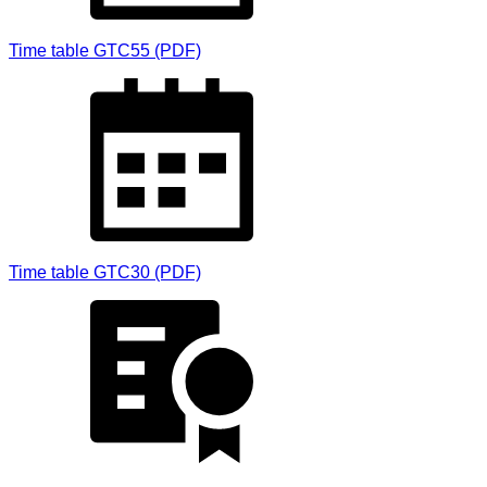
Time table GTC55 (PDF)
Time table GTC30 (PDF)