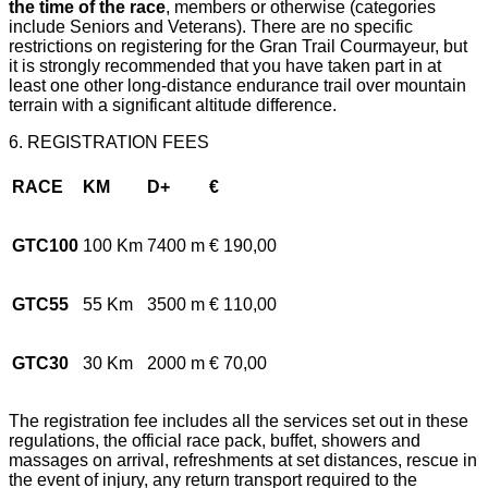
the time of the race
, members or otherwise (categories
include Seniors and Veterans). There are no specific
restrictions on registering for the Gran Trail Courmayeur, but
it is strongly recommended that you have taken part in at
least one other long-distance endurance trail over mountain
terrain with a significant altitude difference.
6. REGISTRATION FEES
RACE
KM
D+
€
GTC100
100 Km
7400 m
€ 190,00
GTC55
55 Km
3500 m
€ 110,00
GTC30
30 Km
2000 m
€ 70,00
The registration fee includes all the services set out in these
regulations, the official race pack, buffet, showers and
massages on arrival, refreshments at set distances, rescue in
the event of injury, any return transport required to the