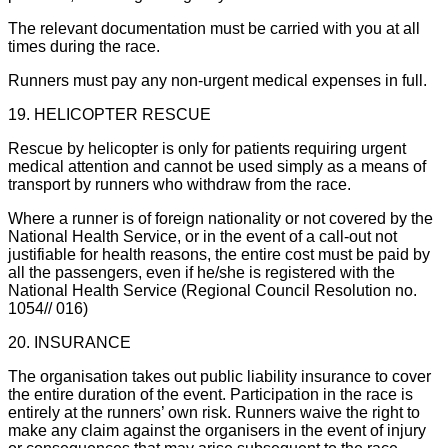
The relevant documentation must be carried with you at all
times during the race.
Runners must pay any non-urgent medical expenses in full.
19. HELICOPTER RESCUE
Rescue by helicopter is only for patients requiring urgent
medical attention and cannot be used simply as a means of
transport by runners who withdraw from the race.
Where a runner is of foreign nationality or not covered by the
National Health Service, or in the event of a call-out not
justifiable for health reasons, the entire cost must be paid by
all the passengers, even if he/she is registered with the
National Health Service (Regional Council Resolution no.
1054// 016)
20. INSURANCE
The organisation takes out public liability insurance to cover
the entire duration of the event. Participation in the race is
entirely at the runners’ own risk. Runners waive the right to
make any claim against the organisers in the event of injury