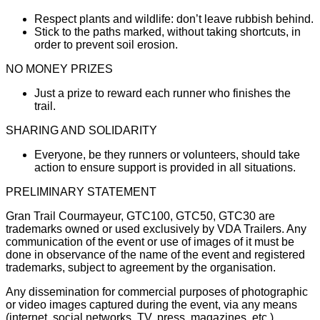
Respect plants and wildlife: don’t leave rubbish behind.
Stick to the paths marked, without taking shortcuts, in
order to prevent soil erosion.
NO MONEY PRIZES
Just a prize to reward each runner who finishes the
trail.
SHARING AND SOLIDARITY
Everyone, be they runners or volunteers, should take
action to ensure support is provided in all situations.
PRELIMINARY STATEMENT
Gran Trail Courmayeur, GTC100, GTC50, GTC30 are
trademarks owned or used exclusively by VDA Trailers. Any
communication of the event or use of images of it must be
done in observance of the name of the event and registered
trademarks, subject to agreement by the organisation.
Any dissemination for commercial purposes of photographic
or video images captured during the event, via any means
(internet, social networks, TV, press, magazines, etc.),