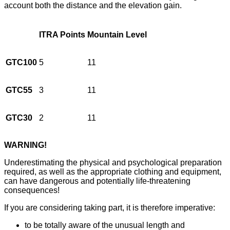
account both the distance and the elevation gain.
ITRA Points
Mountain Level
GTC100
5
11
GTC55
3
11
GTC30
2
11
WARNING!
Underestimating the physical and psychological preparation
required, as well as the appropriate clothing and equipment,
can have dangerous and potentially life-threatening
consequences!
If you are considering taking part, it is therefore imperative:
to be totally aware of the unusual length and