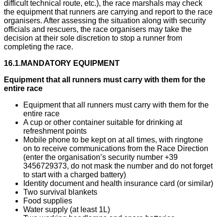
difficult technical route, etc.), the race marshals may check
the equipment that runners are carrying and report to the race
organisers. After assessing the situation along with security
officials and rescuers, the race organisers may take the
decision at their sole discretion to stop a runner from
completing the race.
16.1.MANDATORY EQUIPMENT
Equipment that all runners must carry with them for the
entire race
​Equipment that all runners must carry with them for the
entire race
A cup or other container suitable for drinking at
refreshment points
Mobile phone to be kept on at all times, with ringtone
on to receive communications from the Race Direction
(enter the organisation’s security number +39
3456729373, do not mask the number and do not forget
to start with a charged battery)
Identity document and health insurance card (or similar)
Two survival blankets
Food supplies
Water supply (at least 1L)