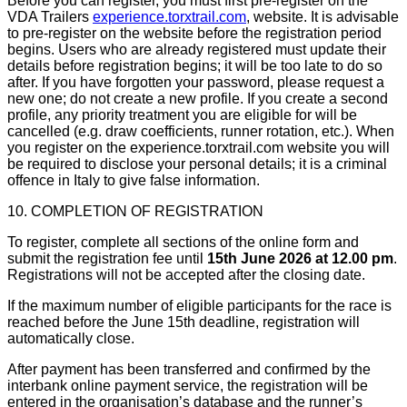
Before you can register, you must first pre-register on the
VDA Trailers
experience.torxtrail.com
, website. It is advisable
to pre-register on the website before the registration period
begins. Users who are already registered must update their
details before registration begins; it will be too late to do so
after. If you have forgotten your password, please request a
new one; do not create a new profile. If you create a second
profile, any priority treatment you are eligible for will be
cancelled (e.g. draw coefficients, runner rotation, etc.). When
you register on the experience.torxtrail.com website you will
be required to disclose your personal details; it is a criminal
offence in Italy to give false information.
10. COMPLETION OF REGISTRATION
To register, complete all sections of the online form and
submit the registration fee until
15th June 2026 at 12.00 pm
.
Registrations will not be accepted after the closing date.
If the maximum number of eligible participants for the race is
reached before the June 15th deadline, registration will
automatically close.
After payment has been transferred and confirmed by the
interbank online payment service, the registration will be
entered in the organisation’s database and the runner’s