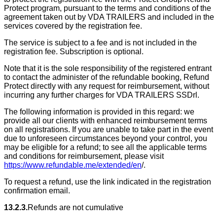
Protect program, pursuant to the terms and conditions of the
agreement taken out by VDA TRAILERS and included in the
services covered by the registration fee.
The service is subject to a fee and is not included in the
registration fee. Subscription is optional.
Note that it is the sole responsibility of the registered entrant
to contact the administer of the refundable booking, Refund
Protect directly with any request for reimbursement, without
incurring any further charges for VDA TRAILERS SSDrl.
The following information is provided in this regard: we
provide all our clients with enhanced reimbursement terms
on all registrations. If you are unable to take part in the event
due to unforeseen circumstances beyond your control, you
may be eligible for a refund; to see all the applicable terms
and conditions for reimbursement, please visit
https://www.refundable.me/extended/en
/.
To request a refund, use the link indicated in the registration
confirmation email.
13.2.3.
Refunds are not cumulative