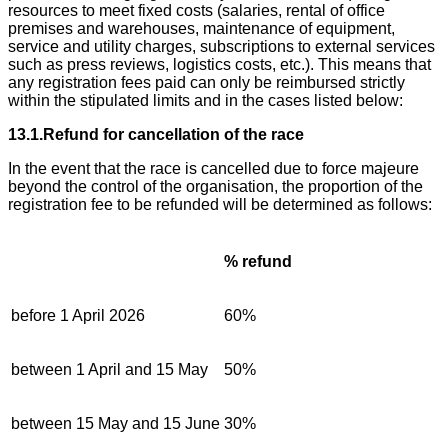
resources to meet fixed costs (salaries, rental of office
premises and warehouses, maintenance of equipment,
service and utility charges, subscriptions to external services
such as press reviews, logistics costs, etc.). This means that
any registration fees paid can only be reimbursed strictly
within the stipulated limits and in the cases listed below:
13.1.Refund for cancellation of the race
In the event that the race is cancelled due to force majeure
beyond the control of the organisation, the proportion of the
registration fee to be refunded will be determined as follows:
% refund
before 1 April 2026
60%
between 1 April and 15 May
50%
between 15 May and 15 June
30%