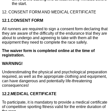
the start.
12. CONSENT FORM AND MEDICAL CERTIFICATE
12.1.CONSENT FORM
All runners are required to sign a consent form declaring that
they are aware of the difficulty of the endurance trial they are
about to undergo and agreeing to take with them all the
equipment they need to complete the race safely.
The waiver form is completed online at the time of
registration.
WARNING!
Underestimating the physical and psychological preparation
required, as well as the appropriate clothing and equipment,
can have dangerous and potentially life-threatening
consequences!
12.2.MEDICAL CERTIFICATE
To participate, it is mandatory to provide a medical certificate
of competitive sporting fitness valid for the entire duration of