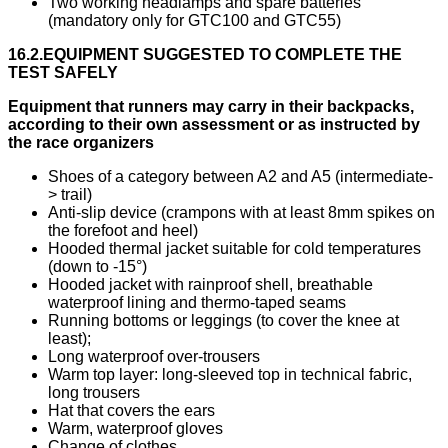
Two working headlamps and spare batteries
(mandatory only for GTC100 and GTC55)
16.2.EQUIPMENT SUGGESTED TO COMPLETE THE
TEST SAFELY
Equipment that runners may carry in their backpacks,
according to their own assessment or as instructed by
the race organizers
Shoes of a category between A2 and A5 (intermediate-
> trail)
Anti-slip device (crampons with at least 8mm spikes on
the forefoot and heel)
Hooded thermal jacket suitable for cold temperatures
(down to -15°)
Hooded jacket with rainproof shell, breathable
waterproof lining and thermo-taped seams
Running bottoms or leggings (to cover the knee at
least);
Long waterproof over-trousers
Warm top layer: long-sleeved top in technical fabric,
long trousers
Hat that covers the ears
Warm, waterproof gloves
Change of clothes