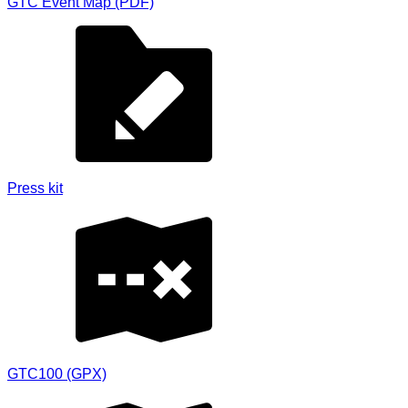
GTC Event Map (PDF)
Press kit
GTC100 (GPX)