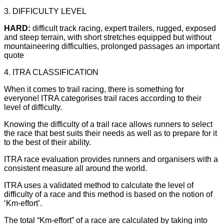
3. DIFFICULTY LEVEL
HARD:
difficult track racing, expert trailers, rugged, exposed
and steep terrain, with short stretches equipped but without
mountaineering difficulties, prolonged passages an important
quote
4. ITRA CLASSIFICATION
When it comes to trail racing, there is something for
everyone! ITRA categorises trail races according to their
level of difficulty.
Knowing the difficulty of a trail race allows runners to select
the race that best suits their needs as well as to prepare for it
to the best of their ability.
ITRA race evaluation provides runners and organisers with a
consistent measure all around the world.
ITRA uses a validated method to calculate the level of
difficulty of a race and this method is based on the notion of
‘Km-effort’.
The total “Km-effort” of a race are calculated by taking into