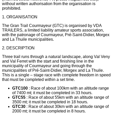
without written authorisation from the organisation is
prohibited.
1. ORGANISATION
The Gran Trail Courmayeur (GTC) is organised by VDA
TRAILERS, a limited liability amateur sports association,
with the patronage of Courmayeur, Pré-Saint-Didier, Morgex
and La Thuile municipalities.
2. DESCRIPTION
Three trail runs through a natural landscape, along Val Veny
and Val Ferret with the start and finishing line in the
municipality of Courmayeur and going through the
municipalities of Pré-Saint-Didier, Morgex and La Thuile.
This is a single – stage race with complete freedom in speed
that must be completed within a set time.
GTC100
: Race of about 100km with an altitude range
of 7400 mt; it must be completed in 33 hours.
GTC55
: Race of about 55km with an altitude range of
3500 mt; it must be completed in 18 hours.
GTC30
: Race of about 30km with an altitude range of
2000 mt; it must be completed in 8 hours.