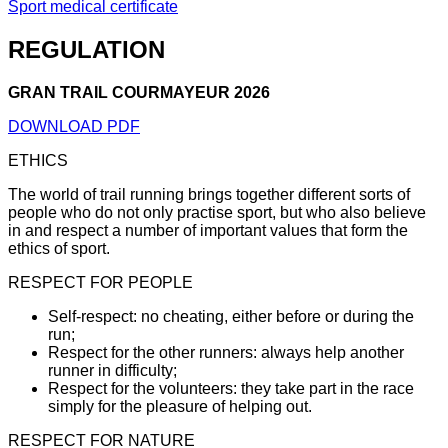
Sport medical certificate
REGULATION
GRAN TRAIL COURMAYEUR 2026
DOWNLOAD PDF
ETHICS
The world of trail running brings together different sorts of
people who do not only practise sport, but who also believe
in and respect a number of important values that form the
ethics of sport.
RESPECT FOR PEOPLE
Self-respect: no cheating, either before or during the
run;
Respect for the other runners: always help another
runner in difficulty;
Respect for the volunteers: they take part in the race
simply for the pleasure of helping out.
RESPECT FOR NATURE