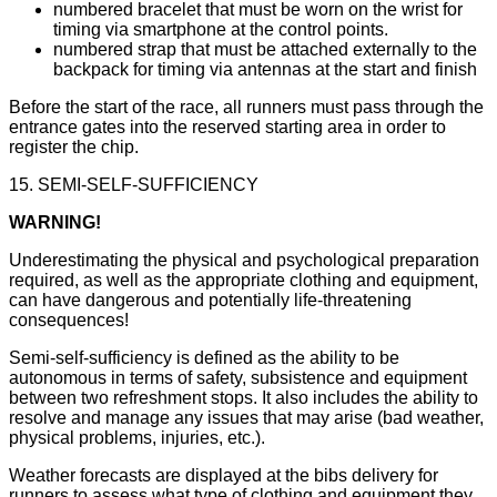
numbered bracelet that must be worn on the wrist for
timing via smartphone at the control points.
numbered strap that must be attached externally to the
backpack for timing via antennas at the start and finish
Before the start of the race, all runners must pass through the
entrance gates into the reserved starting area in order to
register the chip.
15. SEMI-SELF-SUFFICIENCY
WARNING!
Underestimating the physical and psychological preparation
required, as well as the appropriate clothing and equipment,
can have dangerous and potentially life-threatening
consequences!
Semi-self-sufficiency is defined as the ability to be
autonomous in terms of safety, subsistence and equipment
between two refreshment stops. It also includes the ability to
resolve and manage any issues that may arise (bad weather,
physical problems, injuries, etc.).
Weather forecasts are displayed at the bibs delivery for
runners to assess what type of clothing and equipment they