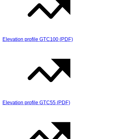
Elevation profile GTC100 (PDF)
Elevation profile GTC55 (PDF)