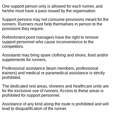
One support person only is allowed for each runner, and
he/she must have a pass issued by the organisation.
Support persons may not consume provisions meant for the
runners. Runners must help themselves in person to the
provisions they require.
Refreshment point managers have the right to remove
support personnel who cause inconvenience to the
competitors.
Assistants may bring spare clothing and shoes, food and/or
supplements for runners.
Professional assistance (team members, professional
trainers) and medical or paramedical assistance is strictly
prohibited.
The dedicated rest areas, showers and healthcare units are
for the exclusive use of runners. Access to these areas is
prohibited for support personnel.
Assistance of any kind along the route is prohibited and will
lead to disqualification of the runner.