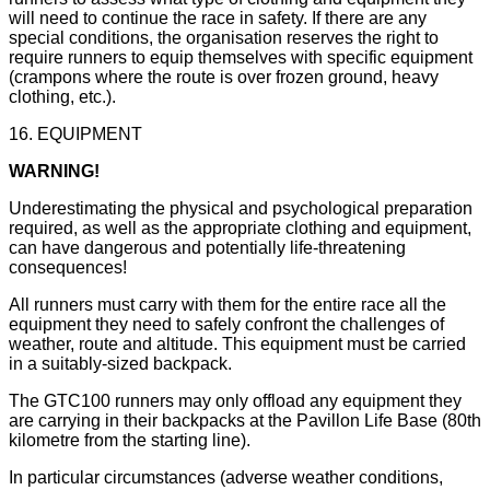
will need to continue the race in safety. If there are any
special conditions, the organisation reserves the right to
require runners to equip themselves with specific equipment
(crampons where the route is over frozen ground, heavy
clothing, etc.).
16. EQUIPMENT
WARNING!
Underestimating the physical and psychological preparation
required, as well as the appropriate clothing and equipment,
can have dangerous and potentially life-threatening
consequences!
All runners must carry with them for the entire race all the
equipment they need to safely confront the challenges of
weather, route and altitude. This equipment must be carried
in a suitably-sized backpack.
The GTC100 runners may only offload any equipment they
are carrying in their backpacks at the Pavillon Life Base (80th
kilometre from the starting line).
In particular circumstances (adverse weather conditions,