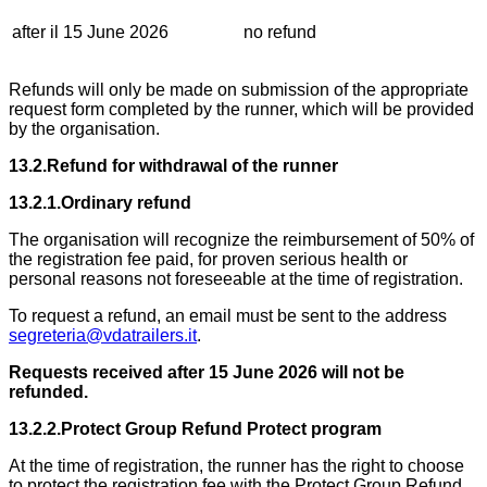
after il 15 June 2026
no refund
Refunds will only be made on submission of the appropriate
request form completed by the runner, which will be provided
by the organisation.
13.2.Refund for withdrawal of the runner
13.2.1.Ordinary refund
The organisation will recognize the reimbursement of 50% of
the registration fee paid, for proven serious health or
personal reasons not foreseeable at the time of registration.
To request a refund, an email must be sent to the address
segreteria@vdatrailers.it
.
Requests received after 15 June 2026 will not be
refunded.
13.2.2.Protect Group Refund Protect program
At the time of registration, the runner has the right to choose
to protect the registration fee with the Protect Group Refund