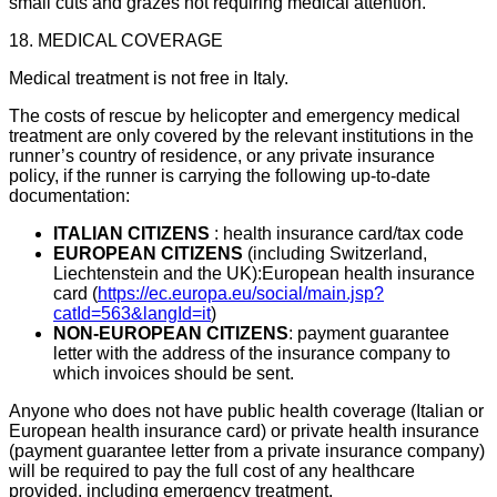
small cuts and grazes not requiring medical attention.
18. MEDICAL COVERAGE
Medical treatment is not free in Italy.
The costs of rescue by helicopter and emergency medical
treatment are only covered by the relevant institutions in the
runner’s country of residence, or any private insurance
policy, if the runner is carrying the following up-to-date
documentation:
ITALIAN CITIZENS
: health insurance card/tax code
EUROPEAN CITIZENS
(including Switzerland,
Liechtenstein and the UK):European health insurance
card (
https://ec.europa.eu/social/main.jsp?
catId=563&langId=it
)
NON-EUROPEAN CITIZENS
: payment guarantee
letter with the address of the insurance company to
which invoices should be sent.
Anyone who does not have public health coverage (Italian or
European health insurance card) or private health insurance
(payment guarantee letter from a private insurance company)
will be required to pay the full cost of any healthcare
provided, including emergency treatment.