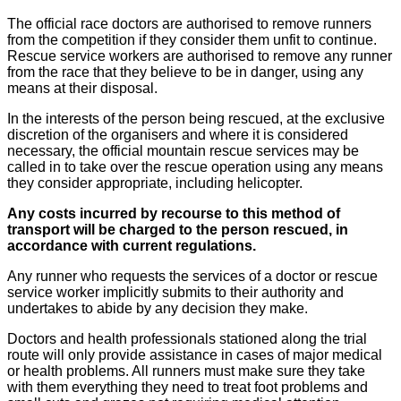
The official race doctors are authorised to remove runners
from the competition if they consider them unfit to continue.
Rescue service workers are authorised to remove any runner
from the race that they believe to be in danger, using any
means at their disposal.
In the interests of the person being rescued, at the exclusive
discretion of the organisers and where it is considered
necessary, the official mountain rescue services may be
called in to take over the rescue operation using any means
they consider appropriate, including helicopter.
Any costs incurred by recourse to this method of
transport will be charged to the person rescued, in
accordance with current regulations.
Any runner who requests the services of a doctor or rescue
service worker implicitly submits to their authority and
undertakes to abide by any decision they make.
Doctors and health professionals stationed along the trial
route will only provide assistance in cases of major medical
or health problems. All runners must make sure they take
with them everything they need to treat foot problems and